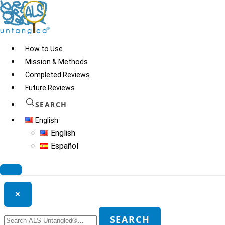
Skip
to
content
How to Use
Mission & Methods
Completed Reviews
ARS Therapeutics
Future Reviews
SEARCH
English
© 2026
ALS Untangled®
· All rights reserved · Website by
Tomatillo
English
Design
Español
Search ALS Untangled®
×
Search
SEARCH