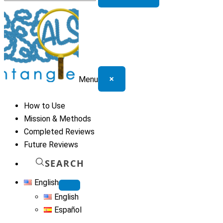
for:
×
Menu
How to Use
Mission & Methods
Completed Reviews
Future Reviews
SEARCH
English
English
Español