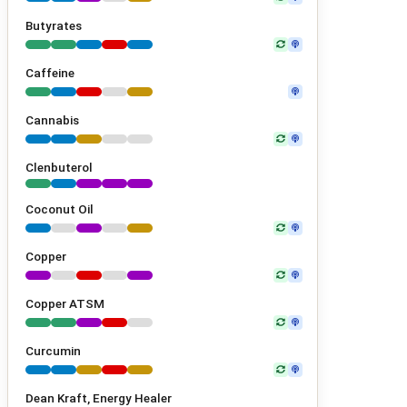
Butyrates
Caffeine
Cannabis
Clenbuterol
Coconut Oil
Copper
Copper ATSM
Curcumin
Dean Kraft, Energy Healer