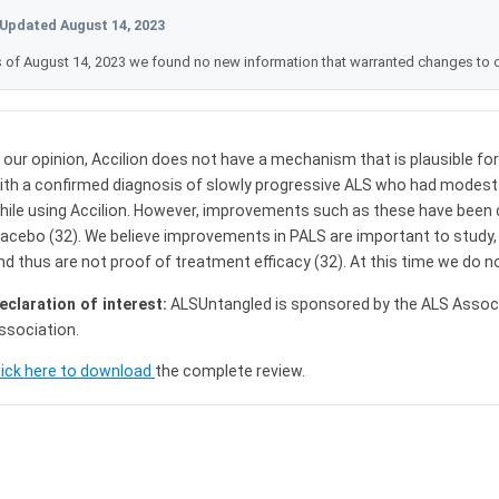
Updated August 14, 2023
 of August 14, 2023 we found no new information that warranted changes to 
n our opinion, Accilion does not have a mechanism that is plausible fo
ith a confirmed diagnosis of slowly progressive ALS who had modest
hile using Accilion. However, improvements such as these have been d
lacebo (32). We believe improvements in PALS are important to study,
nd thus are not proof of treatment efficacy (32). At this time we do 
eclaration of interest:
ALSUntangled is sponsored by the ALS Assoc
ssociation.
lick here to download
the complete review.