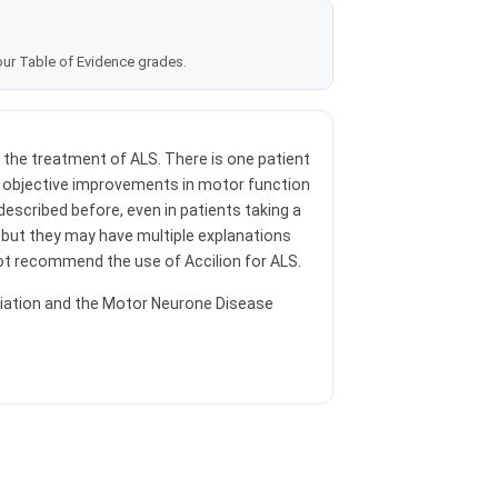
our Table of Evidence grades.
r the treatment of ALS. There is one patient
 objective improvements in motor function
escribed before, even in patients taking a
 but they may have multiple explanations
not recommend the use of Accilion for ALS.
iation and the Motor Neurone Disease