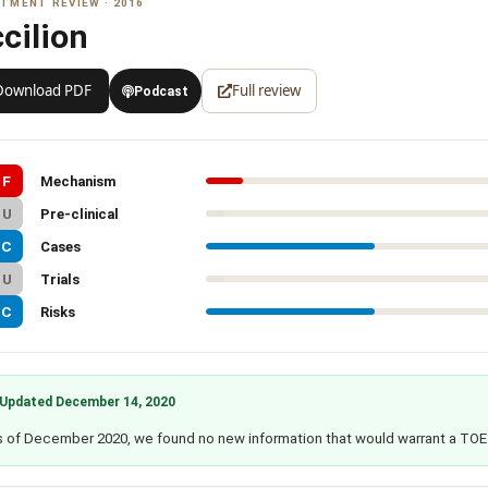
TMENT REVIEW · 2016
cilion
Download PDF
Full review
Podcast
F
Mechanism
U
Pre-clinical
C
Cases
U
Trials
C
Risks
Updated December 14, 2020
 of December 2020, we found no new information that would warrant a TOE