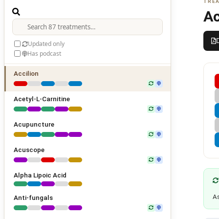
TREA
Ac
Updated only
Has podcast
Accilion
Acetyl-L-Carnitine
Acupuncture
Acuscope
Alpha Lipoic Acid
As
Anti-fungals