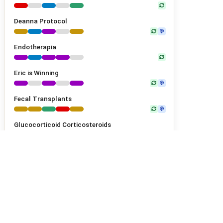
Deanna Protocol
Endotherapia
Eric is Winning
Fecal Transplants
Glucocorticoid Corticosteroids
Glutathione
Gluten-Free Diet
GM604