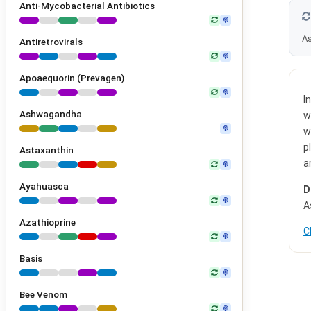
Anti-Mycobacterial Antibiotics
As
Antiretrovirals
Apoaequorin (Prevagen)
I
Ashwagandha
w
w
p
Astaxanthin
a
Ayahuasca
D
A
Azathioprine
C
Basis
Bee Venom