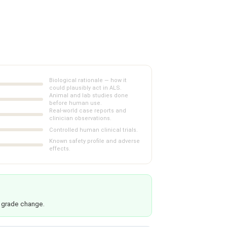
Biological rationale — how it
could plausibly act in ALS.
Animal and lab studies done
before human use.
Real-world case reports and
clinician observations.
Controlled human clinical trials.
Known safety profile and adverse
effects.
 grade change.