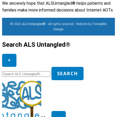
We sincerely hope that ALSUntangled® helps patients and
families make more informed decisions about Internet AOTs.
© 2026
ALS Untangled®
· All rights reserved · Website by
Tomatillo
Design
Search ALS Untangled®
×
Search
SEARCH
for: