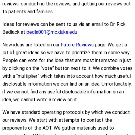
reviews, conducting the reviews, and getting our reviews out
to patients and families.
Ideas for reviews can be sent to us via an email to Dr. Rick
Bedlack at
bedla001@mc.duke.edu
New ideas are listed on our
Future Reviews
page. We get a
lot of great ideas so we have to prioritize them in some way.
People can vote for the idea that are most interested in just
by clicking on the “vote” button next to it. We combine votes
with a “multiplier” which takes into account how much useful
disclosable information we can find on an idea. Unfortunately,
if we cannot find any useful disclosable information on an
idea, we cannot write a review on it.
We have standard operating protocols by which we conduct
our reviews. We start with attempts to contact the
proponents of the AOT. We gather materials used to