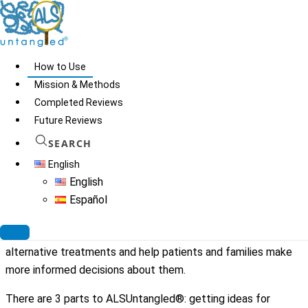
Skip
to
content
How to Use
Mission & Methods
Completed Reviews
How to Use
Future Reviews
SEARCH
Patients with ALS often consider alternative or off-label
English
treatments (AOTs) they read about on the internet. Internet
English
information about AOTs is not always accurate. In 2009,
Español
members of the North American ALS Research Group
(ALSRG) started ALSUntangled® to scientifically review
alternative treatments and help patients and families make
more informed decisions about them.
There are 3 parts to ALSUntangled®: getting ideas for