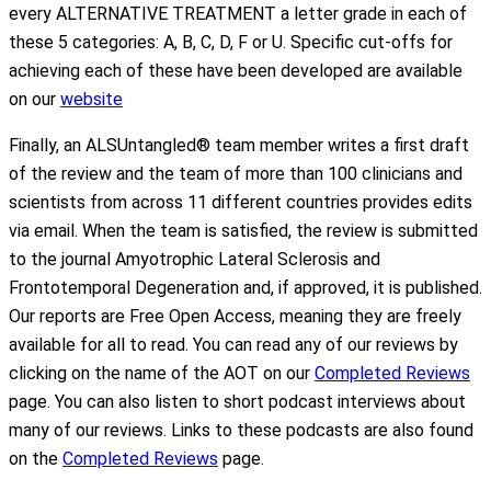
every ALTERNATIVE TREATMENT a letter grade in each of
these 5 categories: A, B, C, D, F or U. Specific cut-offs for
achieving each of these have been developed are available
on our
website
Finally, an ALSUntangled® team member writes a first draft
of the review and the team of more than 100 clinicians and
scientists from across 11 different countries provides edits
via email. When the team is satisfied, the review is submitted
to the journal Amyotrophic Lateral Sclerosis and
Frontotemporal Degeneration and, if approved, it is published.
Our reports are Free Open Access, meaning they are freely
available for all to read. You can read any of our reviews by
clicking on the name of the AOT on our
Completed Reviews
page. You can also listen to short podcast interviews about
many of our reviews. Links to these podcasts are also found
on the
Completed Reviews
page.