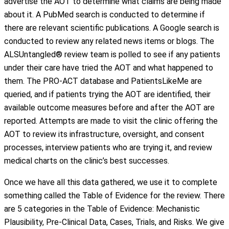
advertise the AOT to determine what claims are being made
about it. A PubMed search is conducted to determine if
there are relevant scientific publications. A Google search is
conducted to review any related news items or blogs. The
ALSUntangled® review team is polled to see if any patients
under their care have tried the AOT and what happened to
them. The PRO-ACT database and PatientsLikeMe are
queried, and if patients trying the AOT are identified, their
available outcome measures before and after the AOT are
reported. Attempts are made to visit the clinic offering the
AOT to review its infrastructure, oversight, and consent
processes, interview patients who are trying it, and review
medical charts on the clinic’s best successes.
Once we have all this data gathered, we use it to complete
something called the Table of Evidence for the review. There
are 5 categories in the Table of Evidence: Mechanistic
Plausibility, Pre-Clinical Data, Cases, Trials, and Risks. We give