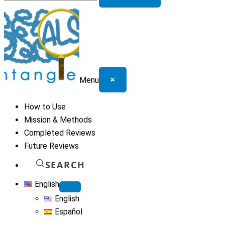
for:
×
Menu
How to Use
Mission & Methods
Completed Reviews
Future Reviews
SEARCH
English
English
Español