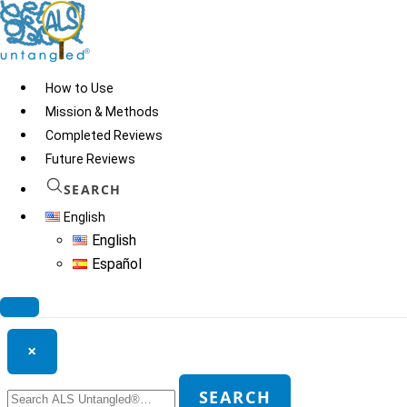
Skip
to
content
How to Use
Mission & Methods
Completed Reviews
ASO
Future Reviews
SEARCH
English
© 2026
ALS Untangled®
· All rights reserved · Website by
Tomatillo
English
Design
Español
Search ALS Untangled®
×
Search
SEARCH