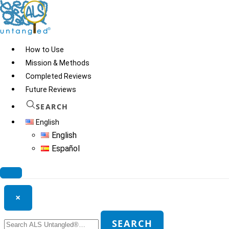
Skip
to
content
How to Use
Mission & Methods
Completed Reviews
C-60 sunflower oil
Future Reviews
SEARCH
English
© 2026
ALS Untangled®
· All rights reserved · Website by
Tomatillo
English
Design
Español
Search ALS Untangled®
×
Search
SEARCH