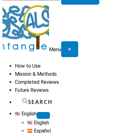
for:
×
Menu
How to Use
Mission & Methods
Completed Reviews
Future Reviews
SEARCH
English
English
Español