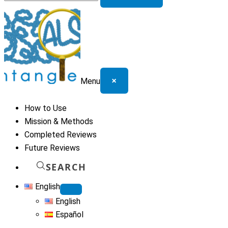
for:
×
Menu
How to Use
Mission & Methods
Completed Reviews
Future Reviews
SEARCH
English
English
Español