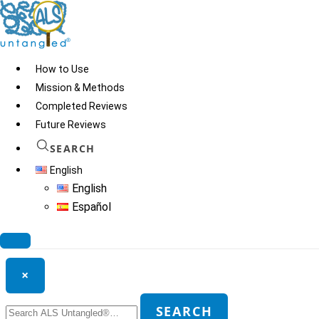
Skip
to
content
How to Use
Mission & Methods
Completed Reviews
Dopatox
Future Reviews
SEARCH
English
© 2026
ALS Untangled®
· All rights reserved · Website by
Tomatillo
English
Design
Español
Search ALS Untangled®
×
Search
SEARCH