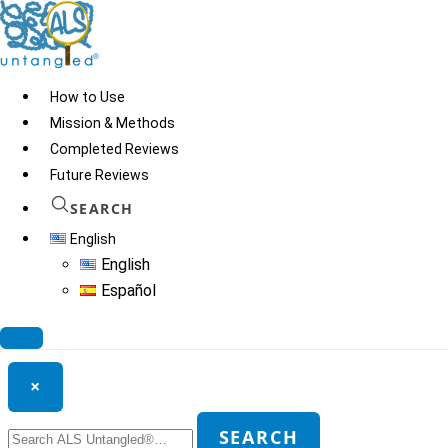
Skip
to
content
How to Use
Mission & Methods
Completed Reviews
Dr. Ask
Future Reviews
SEARCH
English
© 2026
ALS Untangled®
· All rights reserved · Website by
Tomatillo
English
Design
Español
Search ALS Untangled®
×
Search
SEARCH