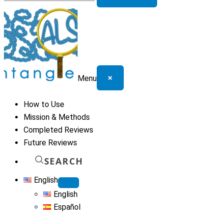
for:
×
Menu
How to Use
Mission & Methods
Completed Reviews
Future Reviews
SEARCH
English
English
Español