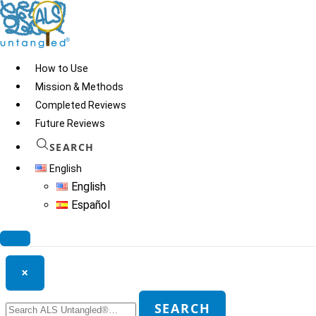
Skip
to
content
How to Use
Mission & Methods
Completed Reviews
Dr. Tomar Homeopathy
Future Reviews
SEARCH
English
© 2026
ALS Untangled®
· All rights reserved · Website by
Tomatillo
English
Design
Español
Search ALS Untangled®
×
Search
SEARCH