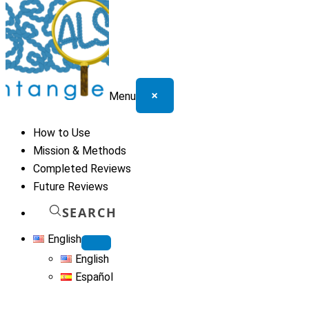
×
Menu
How to Use
Mission & Methods
Completed Reviews
Future Reviews
SEARCH
English
English
Español