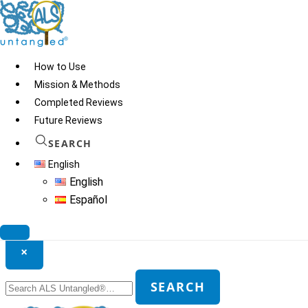
Skip
to
content
How to Use
Mission & Methods
Completed Reviews
Future Reviews
SEARCH
English
English
Español
Search ALS Untangled®
×
Search
SEARCH
for: