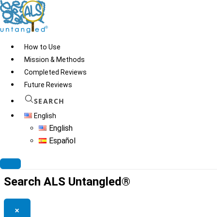
Skip
to
content
How to Use
Mission & Methods
Completed Reviews
Ellagic Insurance
Future Reviews
Formula
SEARCH
English
English
Español
© 2026
ALS Untangled®
· All rights reserved · Website by
Tomatillo
Design
Search ALS Untangled®
×