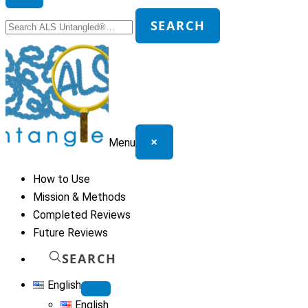
Search
SEARCH
for:
×
Menu
How to Use
Mission & Methods
Completed Reviews
Future Reviews
SEARCH
English
English