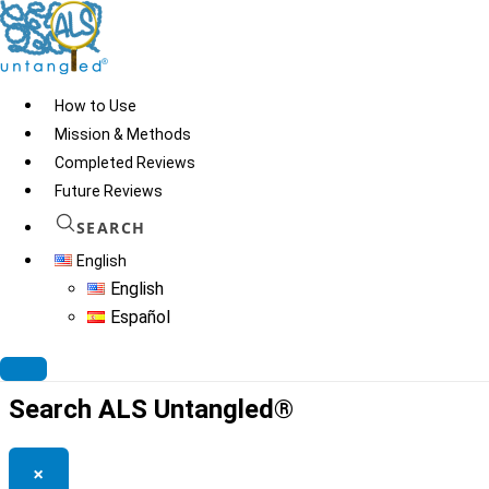
Skip
to
content
How to Use
Mission & Methods
Completed Reviews
Europen Academy of
Future Reviews
Folk Medicine
SEARCH
English
English
Español
© 2026
ALS Untangled®
· All rights reserved · Website by
Tomatillo
Design
Search ALS Untangled®
×