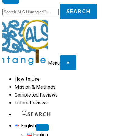
Search
SEARCH
for:
×
Menu
How to Use
Mission & Methods
Completed Reviews
Future Reviews
SEARCH
English
English