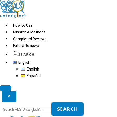
Skip
to
content
How to Use
Mission & Methods
Completed Reviews
Future Reviews
SEARCH
English
English
Español
Search ALS Untangled®
×
Search
SEARCH
for: