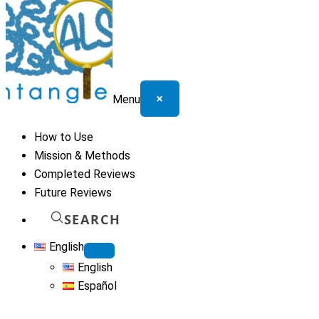
×
Menu
How to Use
Mission & Methods
Completed Reviews
Future Reviews
SEARCH
English
English
Español