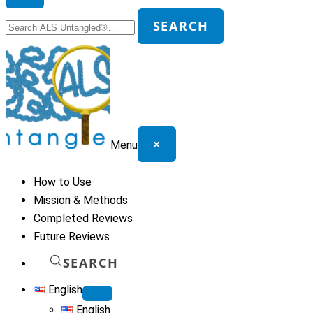
Search
SEARCH
for:
×
Menu
How to Use
Mission & Methods
Completed Reviews
Future Reviews
SEARCH
English
English