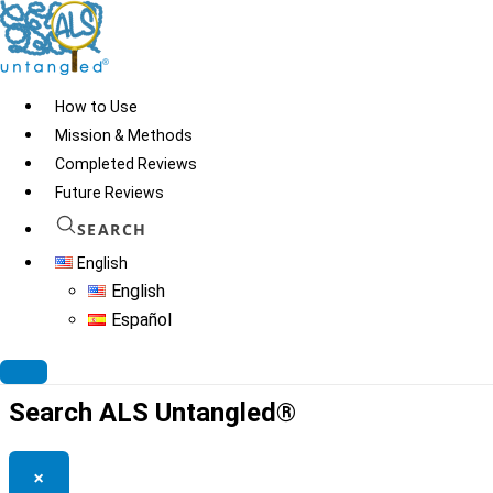
Skip
to
content
How to Use
Mission & Methods
Completed Reviews
Green Hippocrates
Future Reviews
Company
SEARCH
English
English
Español
© 2026
ALS Untangled®
· All rights reserved · Website by
Tomatillo
Design
Search ALS Untangled®
×