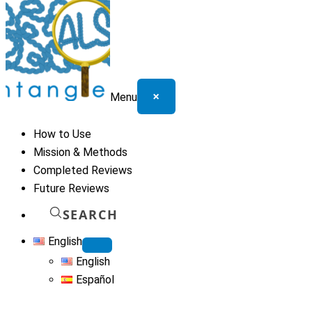
×
Menu
How to Use
Mission & Methods
Completed Reviews
Future Reviews
SEARCH
English
English
Español