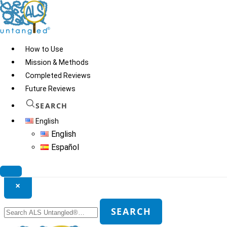
Skip
to
content
How to Use
Mission & Methods
Completed Reviews
Future Reviews
SEARCH
English
English
Español
Search ALS Untangled®
×
Search
SEARCH
for: