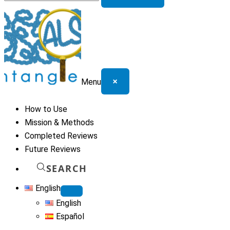
for:
×
Menu
How to Use
Mission & Methods
Completed Reviews
Future Reviews
SEARCH
English
English
Español