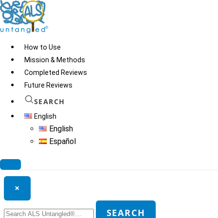
Skip
to
content
How to Use
Mission & Methods
Completed Reviews
Hawaii Pharm Cats Claw
Future Reviews
SEARCH
English
© 2026
ALS Untangled®
· All rights reserved · Website by
Tomatillo
English
Design
Español
Search ALS Untangled®
×
Search
SEARCH