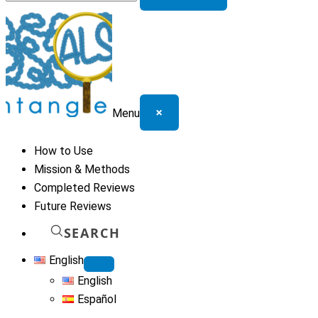
for:
×
Menu
How to Use
Mission & Methods
Completed Reviews
Future Reviews
SEARCH
English
English
Español