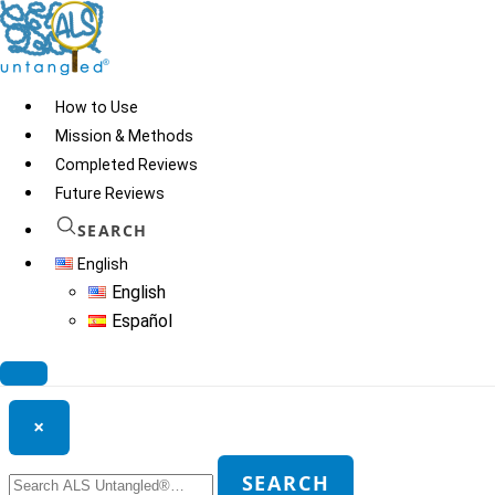
Skip
to
content
How to Use
Mission & Methods
Completed Reviews
HE
Future Reviews
SEARCH
English
© 2026
ALS Untangled®
· All rights reserved · Website by
Tomatillo
English
Design
Español
Search ALS Untangled®
×
Search
SEARCH