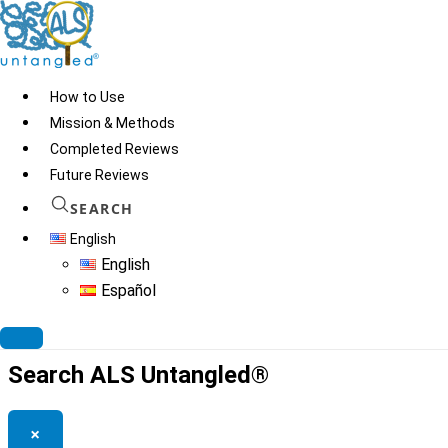
Skip
to
content
How to Use
Mission & Methods
Completed Reviews
“How not to die with PD,
Future Reviews
AD”
SEARCH
English
English
Español
© 2026
ALS Untangled®
· All rights reserved · Website by
Tomatillo
Design
Search ALS Untangled®
×