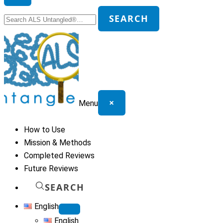
Search
SEARCH
for:
×
Menu
How to Use
Mission & Methods
Completed Reviews
Future Reviews
SEARCH
English
English