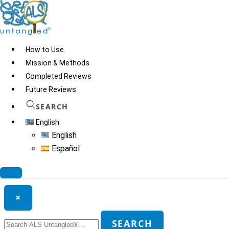
Skip
to
content
How to Use
Mission & Methods
Completed Reviews
Iodine
Future Reviews
SEARCH
English
© 2026
ALS Untangled®
· All rights reserved · Website by
Tomatillo
English
Design
Español
Search ALS Untangled®
×
Search
SEARCH