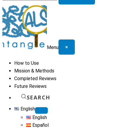
for:
×
Menu
How to Use
Mission & Methods
Completed Reviews
Future Reviews
SEARCH
English
English
Español