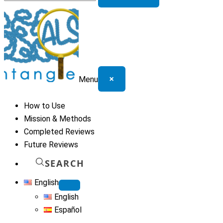
for:
×
Menu
How to Use
Mission & Methods
Completed Reviews
Future Reviews
SEARCH
English
English
Español