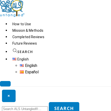
Skip
to
content
How to Use
Mission & Methods
Completed Reviews
Low Dose Nicotine
Future Reviews
SEARCH
English
© 2026
ALS Untangled®
· All rights reserved · Website by
Tomatillo
English
Design
Español
Search ALS Untangled®
×
Search
SEARCH