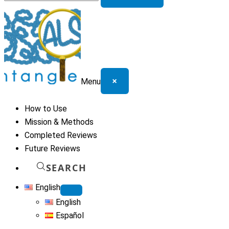
for:
×
Menu
How to Use
Mission & Methods
Completed Reviews
Future Reviews
SEARCH
English
English
Español