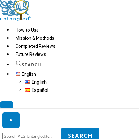
Skip
to
content
How to Use
Mission & Methods
Completed Reviews
Niagen
Future Reviews
SEARCH
English
© 2026
ALS Untangled®
· All rights reserved · Website by
Tomatillo
English
Design
Español
Search ALS Untangled®
×
Search
SEARCH