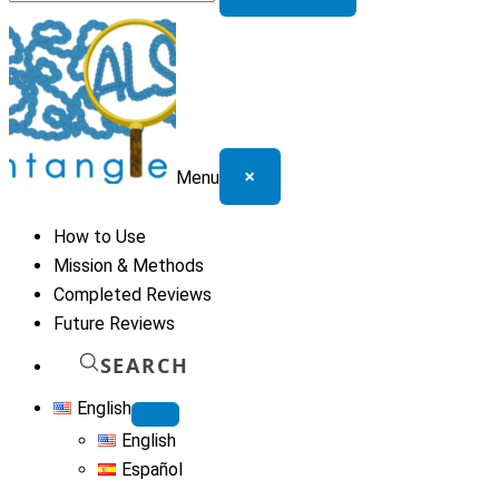
for:
×
Menu
How to Use
Mission & Methods
Completed Reviews
Future Reviews
SEARCH
English
English
Español