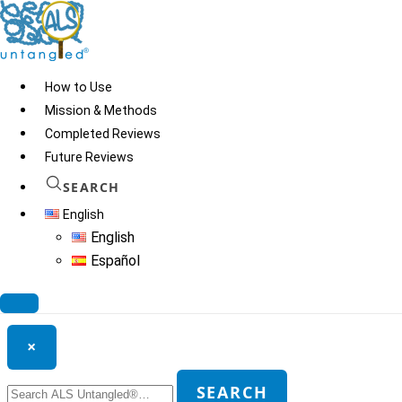
Skip
to
content
How to Use
Mission & Methods
Completed Reviews
Nigella Sativa
Future Reviews
SEARCH
English
© 2026
ALS Untangled®
· All rights reserved · Website by
Tomatillo
English
Design
Español
Search ALS Untangled®
×
Search
SEARCH