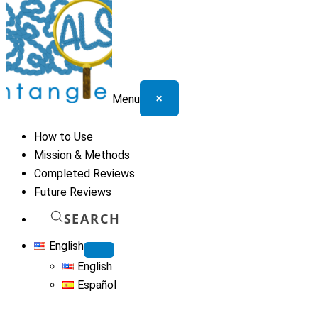
×
Menu
How to Use
Mission & Methods
Completed Reviews
Future Reviews
SEARCH
English
English
Español