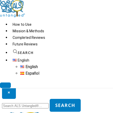
Skip
to
content
How to Use
Mission & Methods
Completed Reviews
Future Reviews
SEARCH
English
English
Español
Search ALS Untangled®
×
Search
SEARCH
for: