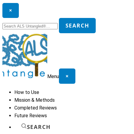
×
Search
SEARCH
for:
×
Menu
How to Use
Mission & Methods
Completed Reviews
Future Reviews
SEARCH