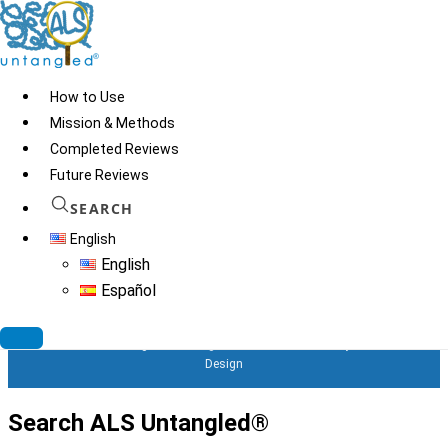
Skip
to
content
How to Use
Mission & Methods
Completed Reviews
Regenocyte Clinic run by
Future Reviews
Dr. Grekos in Bonita
SEARCH
English
Springs, Florida
English
Español
© 2026
ALS Untangled®
· All rights reserved · Website by
Tomatillo
Design
Search ALS Untangled®