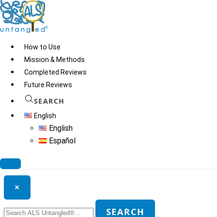
Skip
to
content
How to Use
Mission & Methods
Completed Reviews
Secukinumab
Future Reviews
SEARCH
English
© 2026
ALS Untangled®
· All rights reserved · Website by
Tomatillo
English
Design
Español
Search ALS Untangled®
×
Search
SEARCH