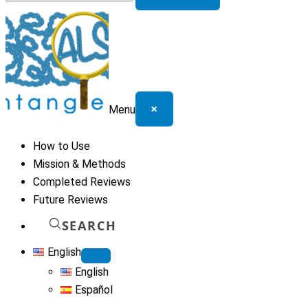
for:
×
Menu
How to Use
Mission & Methods
Completed Reviews
Future Reviews
SEARCH
English
English
Español