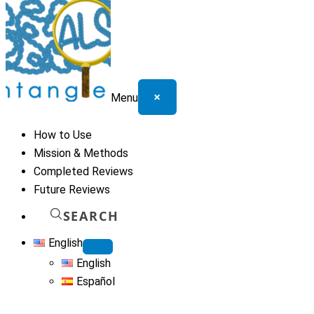
×
Menu
How to Use
Mission & Methods
Completed Reviews
Future Reviews
SEARCH
English
English
Español