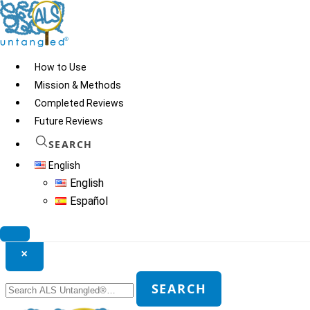
Skip
to
content
How to Use
Mission & Methods
Completed Reviews
Future Reviews
SEARCH
English
English
Español
Search ALS Untangled®
×
Search
SEARCH
for: