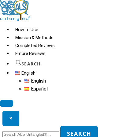
Skip
to
content
How to Use
Mission & Methods
Completed Reviews
Super Brain Yoga
Future Reviews
SEARCH
English
© 2026
ALS Untangled®
· All rights reserved · Website by
Tomatillo
English
Design
Español
Search ALS Untangled®
×
Search
SEARCH