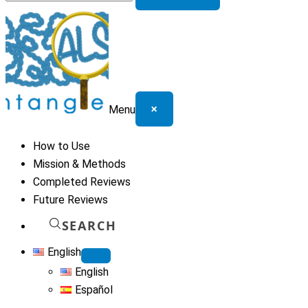
for:
×
Menu
How to Use
Mission & Methods
Completed Reviews
Future Reviews
SEARCH
English
English
Español