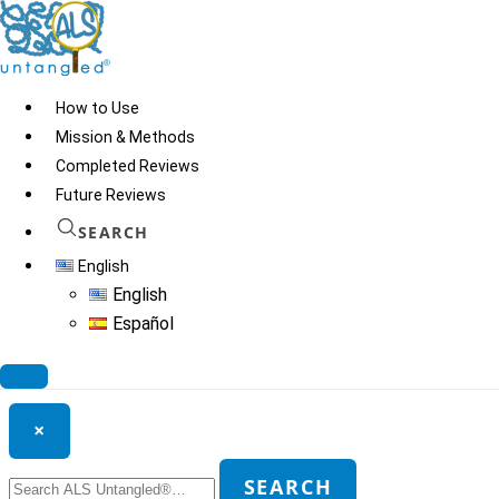
Skip
to
content
How to Use
Mission & Methods
Completed Reviews
Zhittya
Future Reviews
SEARCH
English
© 2026
ALS Untangled®
· All rights reserved · Website by
Tomatillo
English
Design
Español
Search ALS Untangled®
×
Search
SEARCH