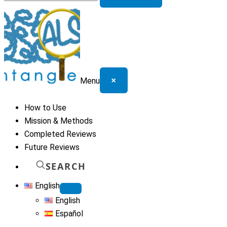
for:
×
Menu
How to Use
Mission & Methods
Completed Reviews
Future Reviews
SEARCH
English
English
Español