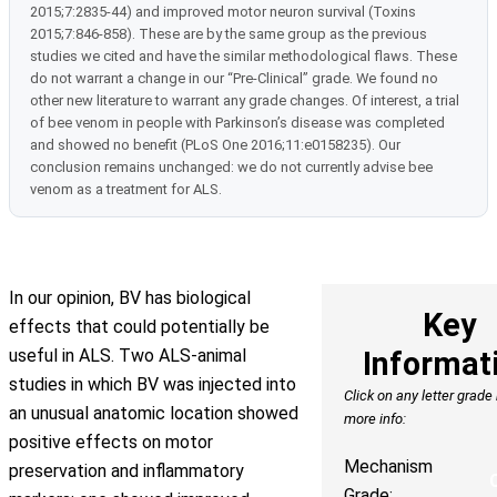
2015;7:2835-44) and improved motor neuron survival (Toxins
2015;7:846-858). These are by the same group as the previous
studies we cited and have the similar methodological flaws. These
do not warrant a change in our “Pre-Clinical” grade. We found no
other new literature to warrant any grade changes. Of interest, a trial
of bee venom in people with Parkinson’s disease was completed
and showed no benefit (PLoS One 2016;11:e0158235). Our
conclusion remains unchanged: we do not currently advise bee
venom as a treatment for ALS.
In our opinion, BV has biological
Key
effects that could potentially be
useful in ALS. Two ALS-animal
Informat
studies in which BV was injected into
Click on any letter grade
an unusual anatomic location showed
more info:
positive effects on motor
Mechanism
preservation and inflammatory
Grade: