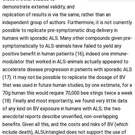
demonstrate external validity, and
replication of results is via the same, rather than an
independent group of authors. Furthermore, it is not currently
possible to replicate pre-symptomatic drug delivery in
humans with sporadic ALS. Many other compounds given pre-
symptomatically to ALS-animals have failed to yield any
positive benefit in human patients (16); indeed one immune-
modulator that worked in ALS-animals actually appeared to
accelerate disease progression in patients with sporadic ALS
(17). It may not be possible to replicate the dosage of BV
that was used in future human studies; by one estimate, for a
70g human this would require 70,000 bee stings twice a week
(18). Finally and most importantly, we found very little data
of any kind on BV exposure in humans with ALS; the two
anecdotal reports describe unverified, non-overlapping
benefits. Given all this, and the costs and risks of BV (which
include death), ALSUntangled does not support the use of