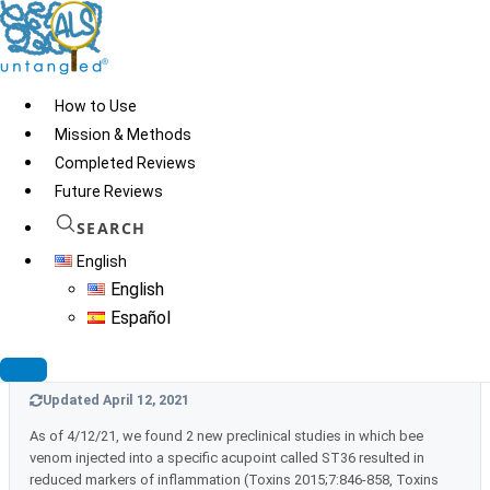
Skip
to
content
How to Use
Mission & Methods
Completed Reviews
Bee Venom
Future Reviews
SEARCH
English
Updated July 24, 2023
English
As of July 2023 we found no new information that would warrant
Español
any TOE grade changes
Updated April 12, 2021
As of 4/12/21, we found 2 new preclinical studies in which bee
venom injected into a specific acupoint called ST36 resulted in
reduced markers of inflammation (Toxins 2015;7:846-858, Toxins