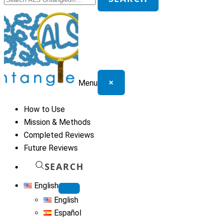
for:
×
Menu
How to Use
Mission & Methods
Completed Reviews
Future Reviews
SEARCH
English
English
Español