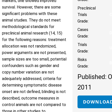
markers; one showed improved
survival. However, there are some
Preclinical
significant problems with these
Trials
animal studies. They do not meet
Grade:
methodological standards for
Cases
preclinical animal research (14, 15)
Grade:
for the following reasons: treatment
Trials
allocation was not randomized,
Grade:
power arguments are not presented,
sample sizes are too small, potential
Risks
B
confounders such as gender and
Grade:
copy number variation are not
Published: O
adequately addressed, criteria for
determining symptomatic disease
2011
onset are not defined, blinding is not
described, outcome measures in
DOWNLOA
control animals are not compared to
those in other studies to