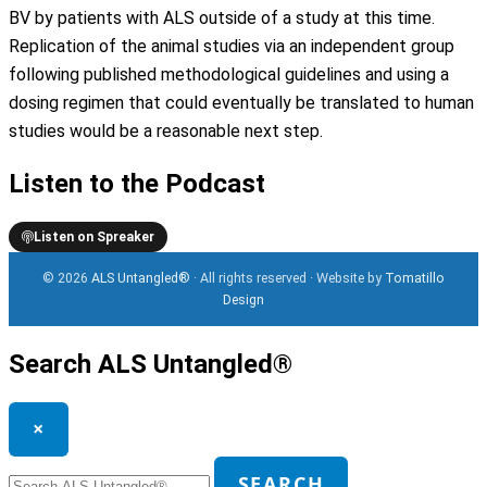
BV by patients with ALS outside of a study at this time.
Replication of the animal studies via an independent group
following published methodological guidelines and using a
dosing regimen that could eventually be translated to human
studies would be a reasonable next step.
Listen to the Podcast
Listen on Spreaker
© 2026
ALS Untangled®
· All rights reserved · Website by
Tomatillo
Design
Search ALS Untangled®
×
Search
SEARCH