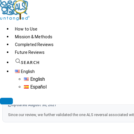
Skip
to
content
How to Use
Mission & Methods
Completed Reviews
Future Reviews
SEARCH
English
Updated July 24, 2023
English
As of July 2023 we found no new information that would warrant any 
Español
Updated August 30, 2021
Since our review, we further validated the one ALS reversal associated 