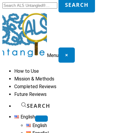
Search
SEARCH
for:
×
Menu
How to Use
Mission & Methods
Completed Reviews
Future Reviews
SEARCH
English
English