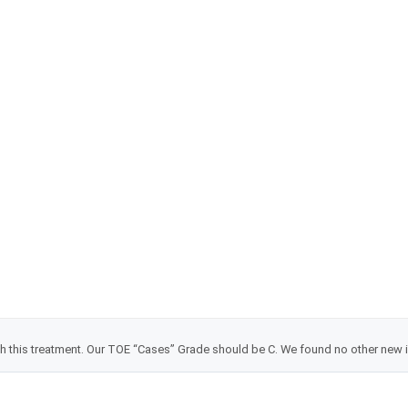
Dean Kraft, Energy Healer
TOE grade changes
with this treatment. Our TOE “Cases” Grade should be C. We found no other new