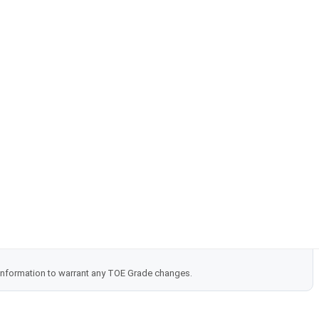
 information to warrant any TOE Grade changes.