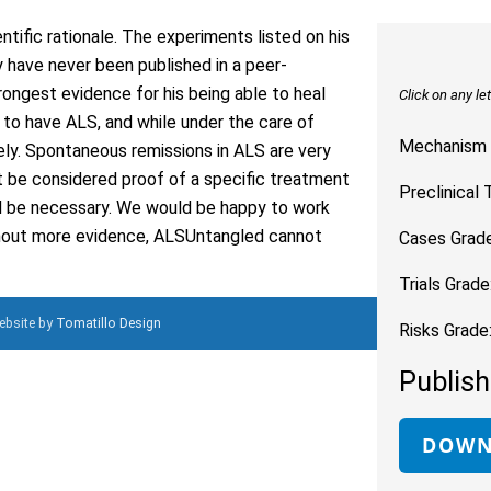
entific rationale. The experiments listed on his
 have never been published in a peer-
rongest evidence for his being able to heal
Click on any le
o have ALS, and while under the care of
Mechanism 
ely. Spontaneous remissions in ALS are very
t be considered proof of a specific treatment
Preclinical 
ld be necessary. We would be happy to work
ithout more evidence, ALSUntangled cannot
Cases Grade
Trials Grade
Website by
Tomatillo Design
Risks Grade
Publish
DOWN