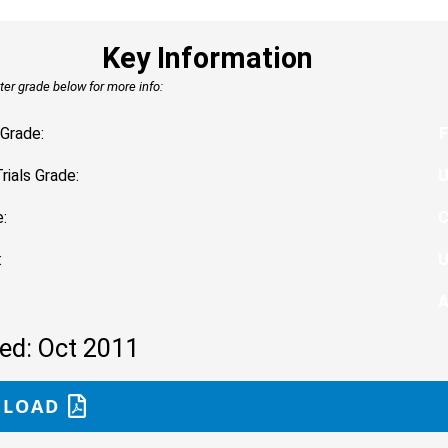
Key Information
tter grade below for more info:
Grade:
F
Trials Grade:
:
:
:
ed: Oct 2011
LOAD