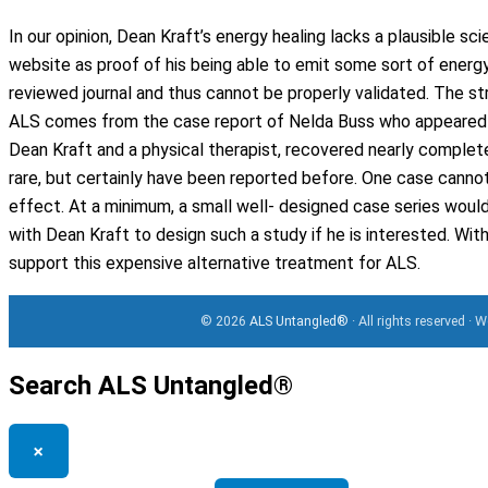
In our opinion, Dean Kraft’s energy healing lacks a plausible sci
website as proof of his being able to emit some sort of energy
reviewed journal and thus cannot be properly validated. The st
ALS comes from the case report of Nelda Buss who appeared t
Dean Kraft and a physical therapist, recovered nearly complet
rare, but certainly have been reported before. One case canno
effect. At a minimum, a small well- designed case series wou
with Dean Kraft to design such a study if he is interested. W
support this expensive alternative treatment for ALS.
© 2026
ALS Untangled®
· All rights reserved · 
Search ALS Untangled®
×