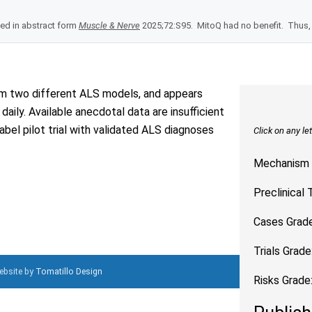
hed in abstract form
Muscle & Nerve
2025;72:S95. MitoQ had no benefit. Thus, 
rom two different ALS models, and appears
aily. Available anecdotal data are insufficient
bel pilot trial with validated ALS diagnoses
Click on any le
Mechanism 
Preclinical 
Cases Grade
Trials Grade
Website by
Tomatillo Design
Risks Grade