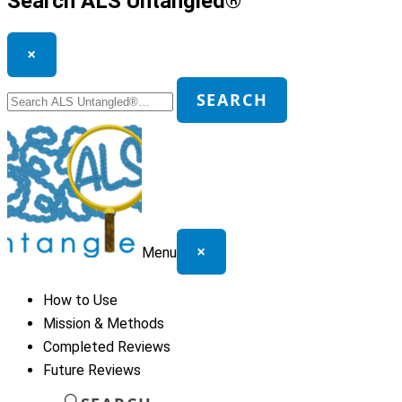
Search ALS Untangled®
×
Search
SEARCH
for:
×
Menu
How to Use
Mission & Methods
Completed Reviews
Future Reviews