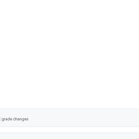
Mito Q
tioxidants 2021;10:236). This did not contain any information that warran
OE grade changes