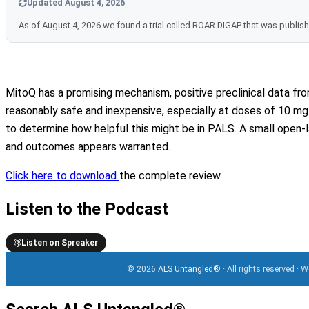
Updated August 4, 2026
As of August 4, 2026 we found a trial called ROAR DIGAP that was publis
MitoQ has a promising mechanism, positive preclinical data f
reasonably safe and inexpensive, especially at doses of 10 mg d
to determine how helpful this might be in PALS. A small open-la
and outcomes appears warranted.
Click here to download
the complete review.
Listen to the Podcast
Listen on Spreaker
© 2026
ALS Untangled®
· All rights reserved · 