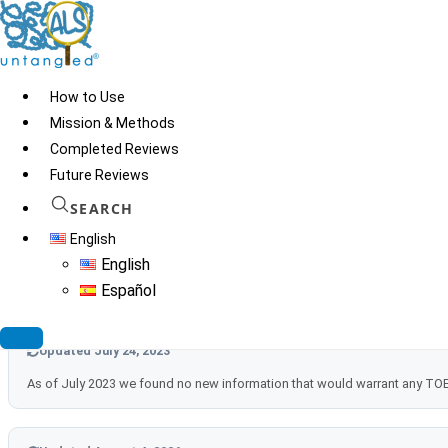
Skip
to
content
How to Use
Mission & Methods
Completed Reviews
Future Reviews
SEARCH
English
Updated September 27, 2021
English
We found a new review article on MitoQ and other CoQ10 analogues (An
Español
Updated July 24, 2023
As of July 2023 we found no new information that would warrant any T