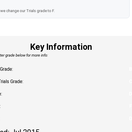
we change our Trials grade to F.
Key Information
tter grade below for more info:
Grade:
B
Trials Grade:
:
:
F
: