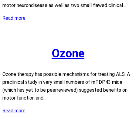
motor neurondisease as well as two small flawed clinical…
Clenbuterol
Read more
Ozone
Ozone therapy has possible mechanisms for treating ALS. A
preclinical study in very small numbers of mTDP43 mice
(which has yet to be peerreviewed) suggested benefits on
motor function and…
Ozone
Read more