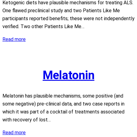
Ketogenic diets have plausible mechanisms for treating ALS.
One flawed preclinical study and two Patients Like Me
participants reported benefits; these were not independently
verified. Two other Patients Like Me…
Ketogenic
Read more
Diets
Melatonin
Melatonin has plausible mechanisms, some positive (and
some negative) pre-clinical data, and two case reports in
which it was part of a cocktail of treatments associated
with recovery of lost…
Melatonin
Read more