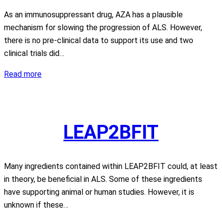
As an immunosuppressant drug, AZA has a plausible
mechanism for slowing the progression of ALS. However,
there is no pre-clinical data to support its use and two
clinical trials did…
Azathioprine
Read more
LEAP2BFIT
Many ingredients contained within LEAP2BFIT could, at least
in theory, be beneficial in ALS. Some of these ingredients
have supporting animal or human studies. However, it is
unknown if these…