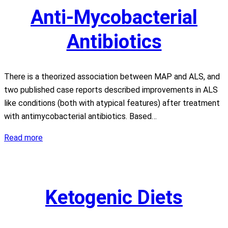
Anti-Mycobacterial
Antibiotics
There is a theorized association between MAP and ALS, and
two published case reports described improvements in ALS
like conditions (both with atypical features) after treatment
with antimycobacterial antibiotics. Based…
Anti-
Read more
Mycobacterial
Antibiotics
Ketogenic Diets