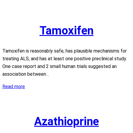
Tamoxifen
Tamoxifen is reasonably safe, has plausible mechanisms for
treating ALS, and has at least one positive preclinical study.
One case report and 2 small human trials suggested an
association between…
Tamoxifen
Read more
Azathioprine