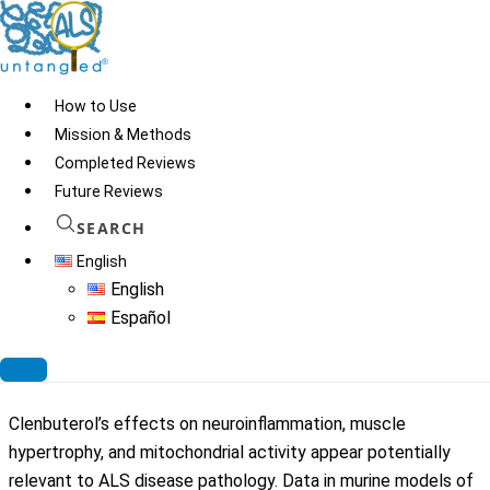
Skip
to
content
How to Use
Risk:
D
Mission & Methods
Completed Reviews
Grade D: More than 0% but less than 5% of exposed patients
Future Reviews
experienced death or hospitalizations
SEARCH
English
English
Español
Clenbuterol
Clenbuterol’s effects on neuroinflammation, muscle
hypertrophy, and mitochondrial activity appear potentially
relevant to ALS disease pathology. Data in murine models of